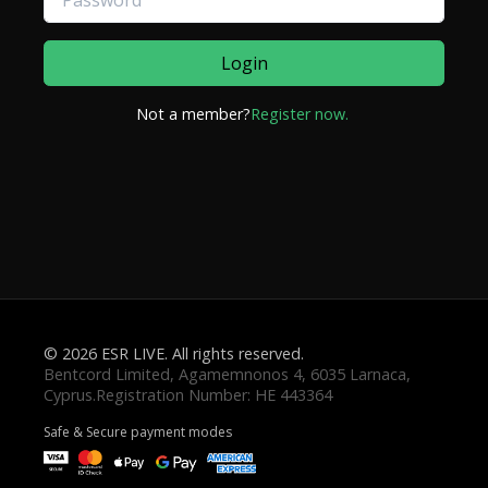
Login
Not a member?
Register now.
© 2026 ESR LIVE. All rights reserved.
Safe & Secure payment modes