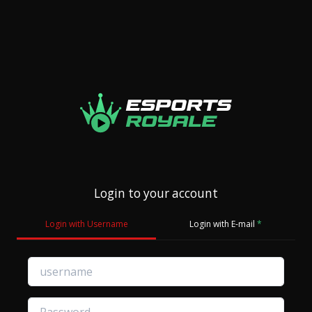
Login to your account
Login with Username
Login with E-mail
*