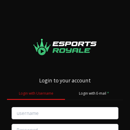
Login to your account
Login with Username
Login with E-mail
*