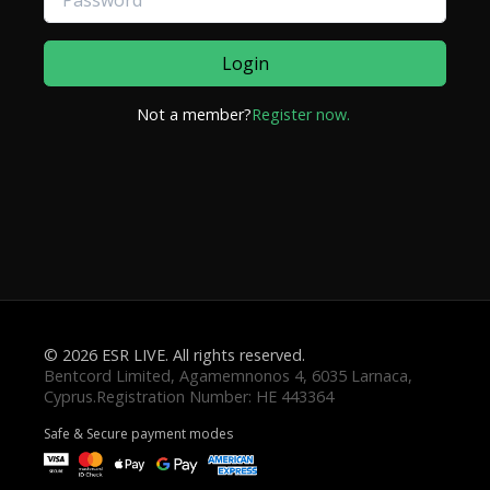
Login
Not a member?
Register now.
© 2026 ESR LIVE. All rights reserved.
Safe & Secure payment modes