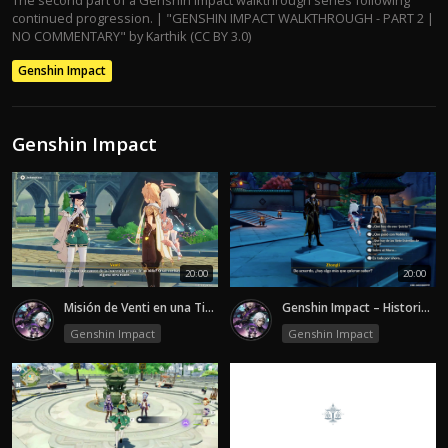
continued progression. | "GENSHIN IMPACT WALKTHROUGH - PART 2 |
NO COMMENTARY" by Karthik (CC BY 3.0)
Genshin Impact
Genshin Impact
20:00
20:00
Misión de Venti en una Tierra sin Viento-episode 2
Genshin Impact – Historia | Secretos de Liyue y la Verdad Oculta - Episode 2
Genshin Impact
Genshin Impact