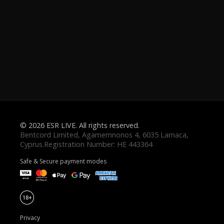
© 2026 ESR LIVE. All rights reserved.
Safe & Secure payment modes
Privacy