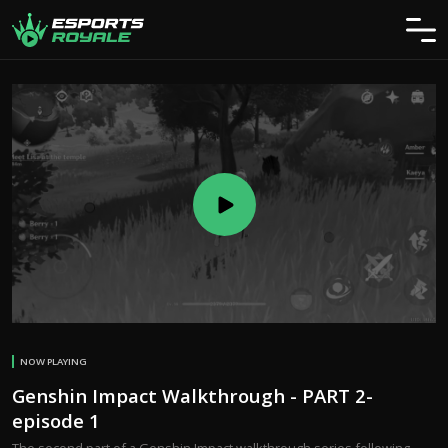
NOW PLAYING
Genshin Impact Walkthrough - PART 2-
episode 1
The second part of a Genshin Impact walkthrough series following