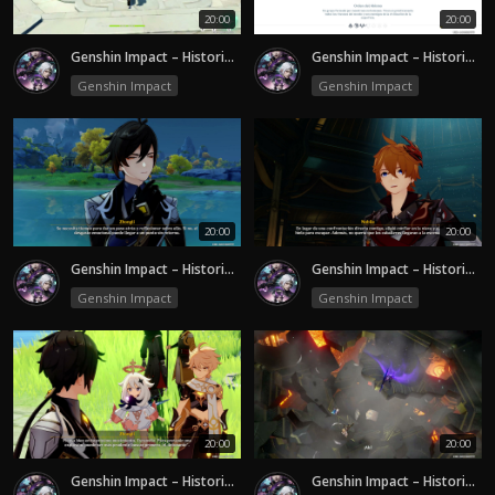
20:00
20:00
Genshin Impact – Historia | Secretos de Liyue y la Verdad Oculta- Episode 1
Genshin Impact – Historia 1.1| Liyue y el Misterio de Rex Lapis- Episode 5
Genshin Impact
Genshin Impact
20:00
20:00
Genshin Impact – Historia 1.1| Liyue y el Misterio de Rex Lapis- Episode 4
Genshin Impact – Historia 1.1| Liyue y el Misterio de Rex Lapis- Episode 3
Genshin Impact
Genshin Impact
20:00
20:00
Genshin Impact – Historia 1.1| Liyue y el Misterio de Rex Lapis- Episode 2
Genshin Impact – Historia 1.1| Liyue y el Misterio de Rex Lapis- Episode 1