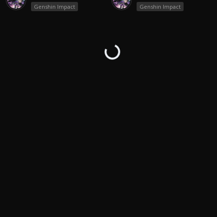
Genshin Impact
Genshin Impact
↻