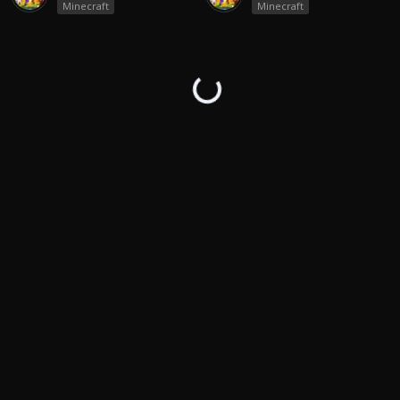
Minecraft
Minecraft
↻