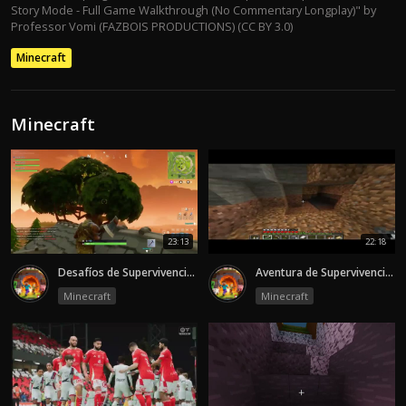
Story Mode - Full Game Walkthrough (No Commentary Longplay)" by
Professor Vomi (FAZBOIS PRODUCTIONS) (CC BY 3.0)
Minecraft
Minecraft
23:13
22:18
Desafíos de Supervivencia en el Mundo de Minecraft
Aventura de Supervivencia y Construcción en Minecraft
Minecraft
Minecraft