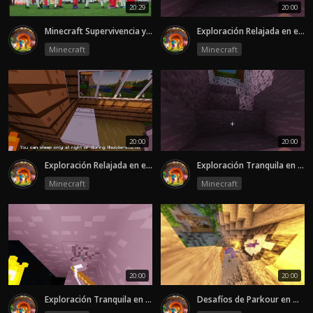
20:29
20:00
Minecraft Supervivencia y Exploración en Mundo Abierto
Exploración Relajada en el Mundo de Minecraft-episode 2
Minecraft
Minecraft
20:00
20:00
Exploración Relajada en el Mundo de Minecraft-episode 1
Exploración Tranquila en el Mundo de Minecraft-episode 2
Minecraft
Minecraft
20:00
20:00
Exploración Tranquila en el Mundo de Minecraft-episode 1
Desafíos de Parkour en Minecraft-episode 2