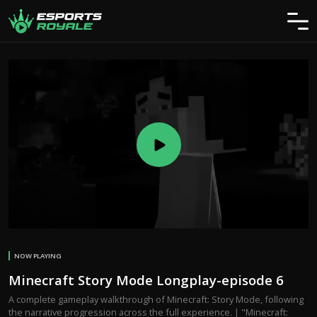
NOW PLAYING
Minecraft Story Mode Longplay-episode 6
A complete gameplay walkthrough of Minecraft: Story Mode, following
the narrative progression across the full experience. | "Minecraft: