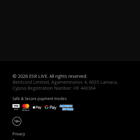
© 2026 ESR LIVE. All rights reserved.
Safe & Secure payment modes
Privacy