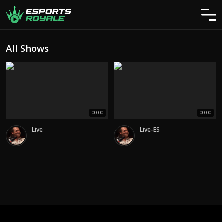
All Shows
00:00
00:00
Live
Live-ES