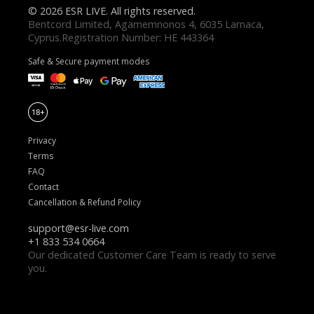
© 2026 ESR LIVE. All rights reserved.
Safe & Secure payment modes
Privacy
Terms
FAQ
Contact
Cancellation & Refund Policy
Our dedicated Customer Care Team is ready to serve
you.