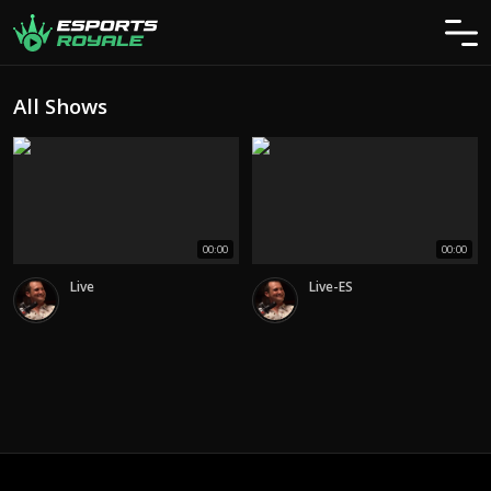
All Shows
00:00
00:00
Live
Live-ES