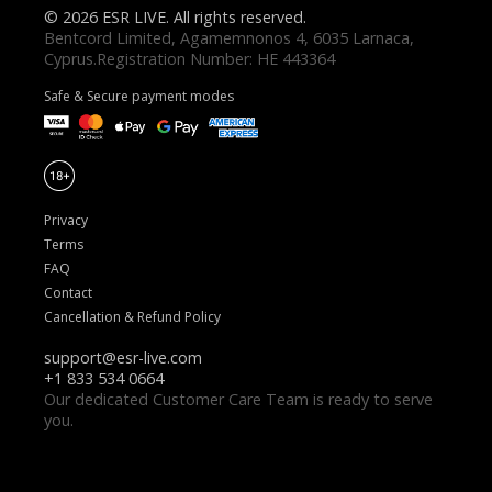
© 2026 ESR LIVE. All rights reserved.
Safe & Secure payment modes
Privacy
Terms
FAQ
Contact
Cancellation & Refund Policy
Our dedicated Customer Care Team is ready to serve
you.